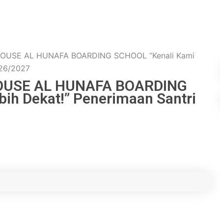
HOUSE AL HUNAFA BOARDING SCHOOL “Kenali Kami
026/2027
HOUSE AL HUNAFA BOARDING
ih Dekat!” Penerimaan Santri