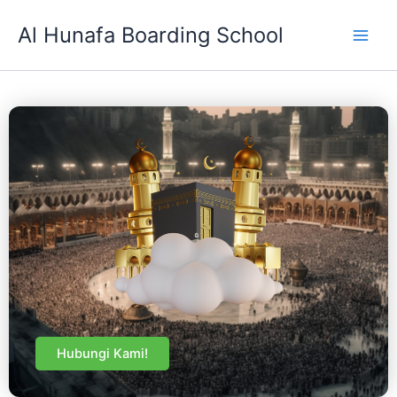
Skip
Al Hunafa Boarding School
to
content
Hubungi Kami!