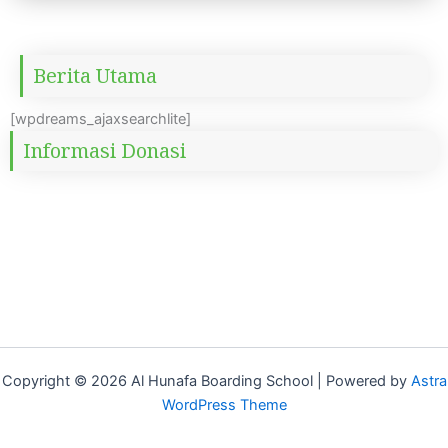
Berita Utama
[wpdreams_ajaxsearchlite]
Informasi Donasi
Copyright © 2026 Al Hunafa Boarding School | Powered by
Astra
WordPress Theme