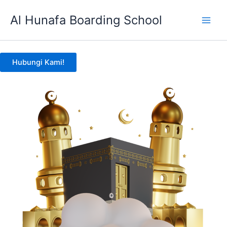
Skip
Al Hunafa Boarding School
to
content
Hubungi Kami!