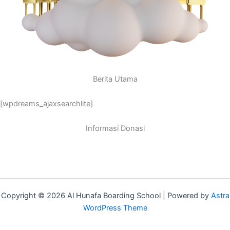
Berita Utama
[wpdreams_ajaxsearchlite]
Informasi Donasi
Copyright © 2026 Al Hunafa Boarding School | Powered by
Astra
WordPress Theme