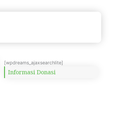
[wpdreams_ajaxsearchlite]
Informasi Donasi