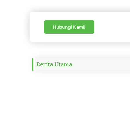
Skip
to
content
Hubungi Kami!
Berita Utama