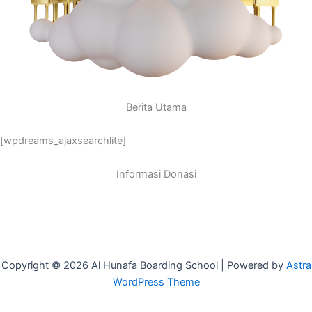
Berita Utama
[wpdreams_ajaxsearchlite]
Informasi Donasi
Copyright © 2026 Al Hunafa Boarding School | Powered by
Astra
WordPress Theme