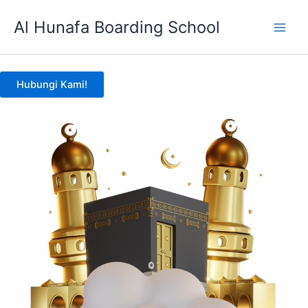
Skip
Al Hunafa Boarding School
to
content
Hubungi Kami!