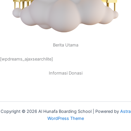
Berita Utama
[wpdreams_ajaxsearchlite]
Informasi Donasi
Copyright © 2026 Al Hunafa Boarding School | Powered by
Astra
WordPress Theme