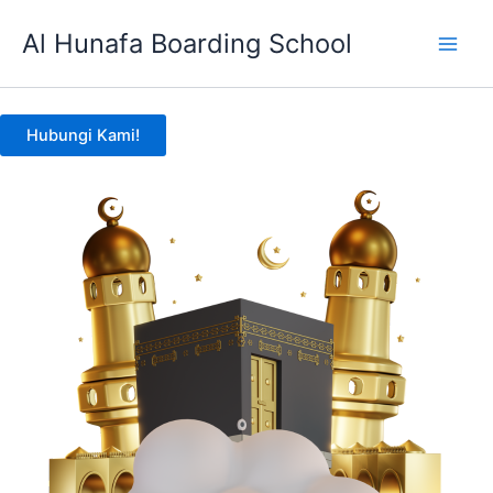
Skip
Al Hunafa Boarding School
to
content
Hubungi Kami!