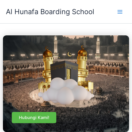
Skip
Al Hunafa Boarding School
to
content
Hubungi Kami!