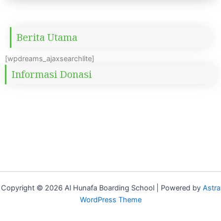
Berita Utama
[wpdreams_ajaxsearchlite]
Informasi Donasi
Copyright © 2026 Al Hunafa Boarding School | Powered by
Astra
WordPress Theme